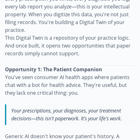
every lab report you analyze—this is your intellectual
property. When you digitize this data, you're not just
filing records. You're building a Digital Twin of your
practice.
This Digital Twin is a repository of your practice logic.
And once built, it opens two opportunities that paper
records simply cannot support.
Opportunity 1: The Patient Companion
You've seen consumer AI health apps where patients
chat with a bot for health advice. They're useful, but
they lack one critical thing: you.
Your prescriptions, your diagnoses, your treatment
decisions—this isn't paperwork. It's your life's work.
Generic AI doesn't know your patient's history. A