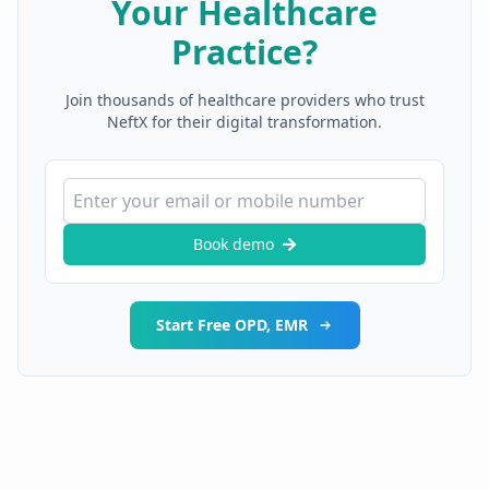
Your Healthcare
Practice?
Join thousands of healthcare providers who trust
NeftX for their digital transformation.
Book demo
Start Free OPD, EMR