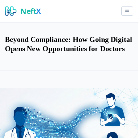
Neft
X
Beyond Compliance: How Going Digital
Opens New Opportunities for Doctors