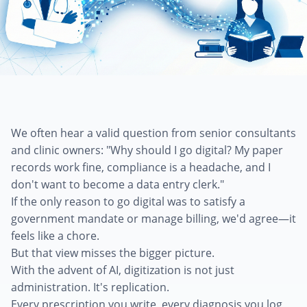
We often hear a valid question from senior consultants
and clinic owners: "Why should I go digital? My paper
records work fine, compliance is a headache, and I
don't want to become a data entry clerk."
If the only reason to go digital was to satisfy a
government mandate or manage billing, we'd agree—it
feels like a chore.
But that view misses the bigger picture.
With the advent of AI, digitization is not just
administration. It's replication.
Every prescription you write, every diagnosis you log,