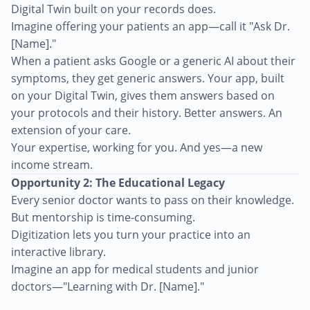
Digital Twin built on your records does.
Imagine offering your patients an app—call it "Ask Dr.
[Name]."
When a patient asks Google or a generic AI about their
symptoms, they get generic answers. Your app, built
on your Digital Twin, gives them answers based on
your protocols and their history. Better answers. An
extension of your care.
Your expertise, working for you. And yes—a new
income stream.
Opportunity 2: The Educational Legacy
Every senior doctor wants to pass on their knowledge.
But mentorship is time-consuming.
Digitization lets you turn your practice into an
interactive library.
Imagine an app for medical students and junior
doctors—"Learning with Dr. [Name]."