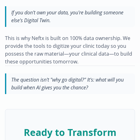
If you don't own your data, you're building someone
else's Digital Twin.
This is why Neftx is built on 100% data ownership. We
provide the tools to digitize your clinic today so you
possess the raw material—your clinical data—to build
these opportunities tomorrow.
The question isn't "why go digital?" It's: what will you
build when AI gives you the chance?
Ready to Transform