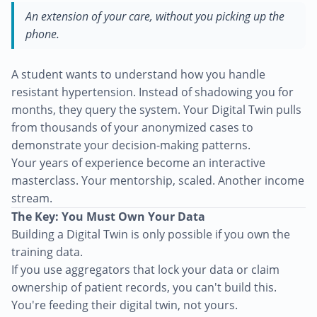
An extension of your care, without you picking up the
phone.
A student wants to understand how you handle
resistant hypertension. Instead of shadowing you for
months, they query the system. Your Digital Twin pulls
from thousands of your anonymized cases to
demonstrate your decision-making patterns.
Your years of experience become an interactive
masterclass. Your mentorship, scaled. Another income
stream.
The Key: You Must Own Your Data
Building a Digital Twin is only possible if you own the
training data.
If you use aggregators that lock your data or claim
ownership of patient records, you can't build this.
You're feeding their digital twin, not yours.