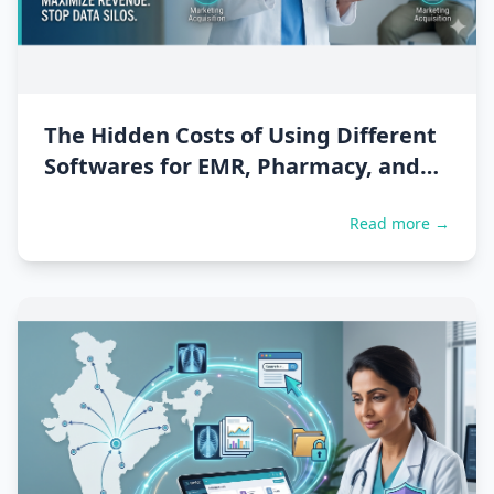
The Hidden Costs of Using Different
Softwares for EMR, Pharmacy, and
Billing
Read more →