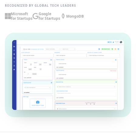
RECOGNIZED BY GLOBAL TECH LEADERS
Microsoft
Google
MongoDB
for Startups
for Startups