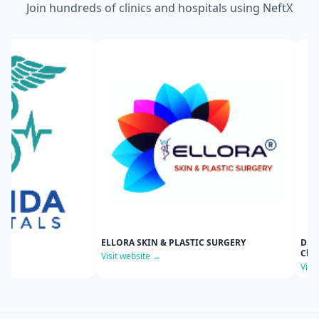
Join hundreds of clinics and hospitals using NeftX
ELLORA SKIN & PLASTIC SURGERY
Dr Srilakshmi Kolluri's
Clinic
Visit website →
Visit website →