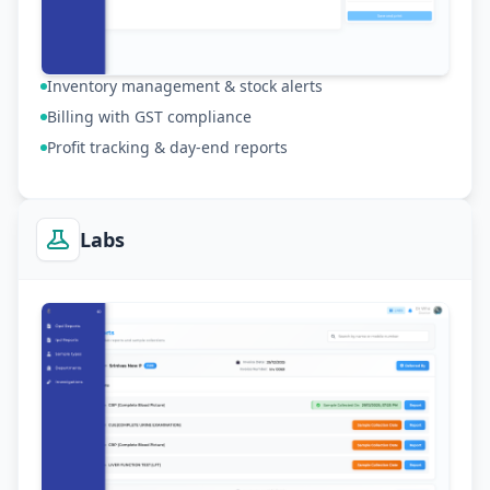
Inventory management & stock alerts
Billing with GST compliance
Profit tracking & day-end reports
Labs