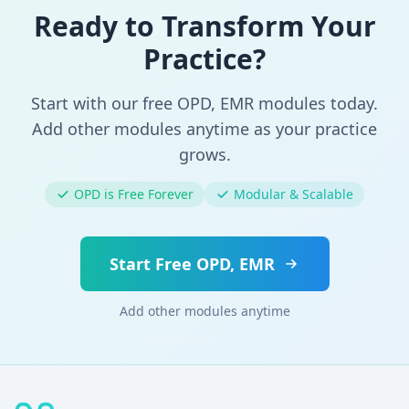
Ready to Transform Your
Practice?
Start with our free OPD, EMR modules today.
Add other modules anytime as your practice
grows.
OPD is Free Forever
Modular & Scalable
Start Free OPD, EMR
Add other modules anytime