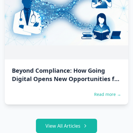
Beyond Compliance: How Going
Digital Opens New Opportunities for
Doctors
Read more →
View All Articles