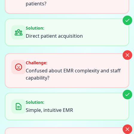
patients?
Solution:
Direct patient acquisition
Challenge:
Confused about EMR complexity and staff
capability?
Solution:
Simple, intuitive EMR