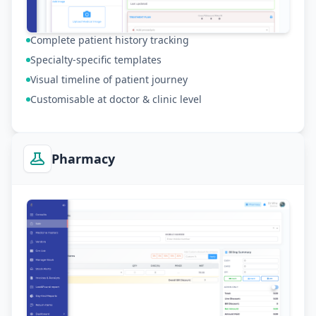
Complete patient history tracking
Specialty-specific templates
Visual timeline of patient journey
Customisable at doctor & clinic level
Pharmacy