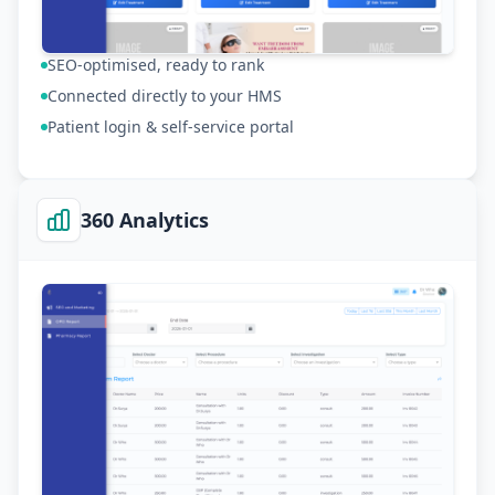
SEO-optimised, ready to rank
Connected directly to your HMS
Patient login & self-service portal
360 Analytics