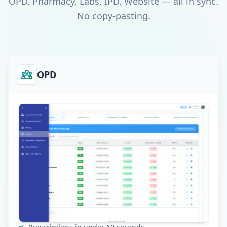
OPD, Pharmacy, Labs, IPD, Website — all in sync.
No copy-pasting.
OPD