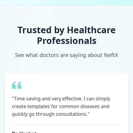
Trusted by Healthcare
Professionals
See what doctors are saying about NeftX
"Time saving and very effective. I can simply
create templates for common diseases and
quickly go through consultations."