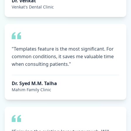
Dr. Venkat
Venkat's Dental Clinic
"Templates feature is the most significant. For
common conditions, it saves me valuable time
when consulting patients."
Dr. Syed M.M. Talha
Mahim Family Clinic