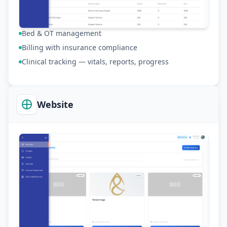
Bed & OT management
Billing with insurance compliance
Clinical tracking — vitals, reports, progress
Website