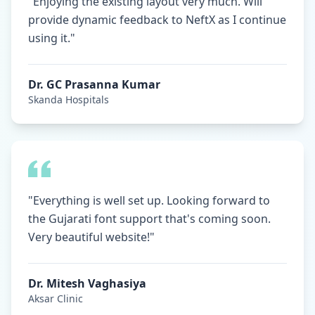
"Enjoying the existing layout very much. Will
provide dynamic feedback to NeftX as I continue
using it."
Dr. GC Prasanna Kumar
Skanda Hospitals
"Everything is well set up. Looking forward to
the Gujarati font support that's coming soon.
Very beautiful website!"
Dr. Mitesh Vaghasiya
Aksar Clinic