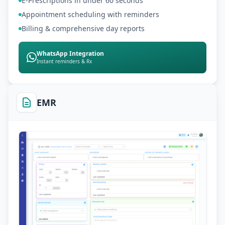
E-Prescriptions in under 60 seconds
Appointment scheduling with reminders
Billing & comprehensive day reports
WhatsApp Integration
Instant reminders & Rx
EMR