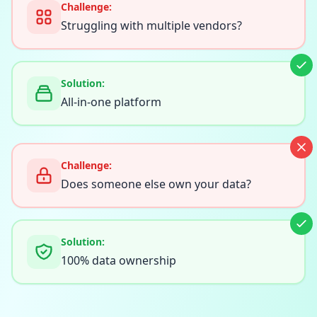
Challenge:
Struggling with multiple vendors?
Solution:
All-in-one platform
Challenge:
Does someone else own your data?
Solution:
100% data ownership