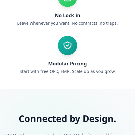
No Lock-in
Leave whenever you want. No contracts, no traps.
Modular Pricing
Start with free OPD, EMR. Scale up as you grow.
Connected by Design.