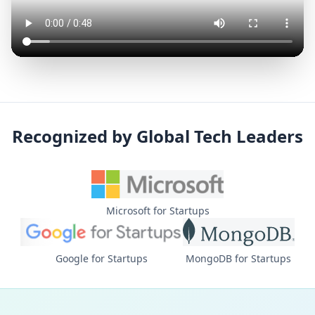
Recognized by Global Tech Leaders
Microsoft for Startups
Google for Startups
MongoDB for Startups