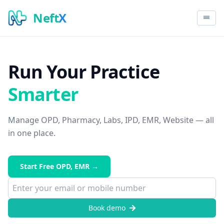
Neft
X
Run Your Practice
Smarter
Manage OPD, Pharmacy, Labs, IPD, EMR, Website — all
in one place.
Start Free OPD, EMR →
Book demo