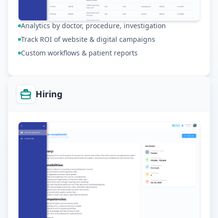
Analytics by doctor, procedure, investigation
Track ROI of website & digital campaigns
Custom workflows & patient reports
Hiring