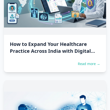
How to Expand Your Healthcare
Practice Across India with Digital
Second Opinions
Read more →