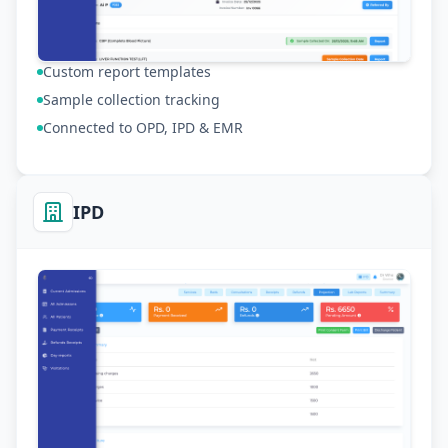
Custom report templates
Sample collection tracking
Connected to OPD, IPD & EMR
IPD