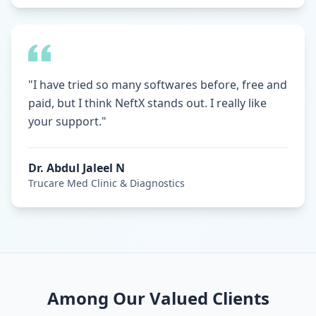
"I have tried so many softwares before, free and
paid, but I think NeftX stands out. I really like
your support."
Dr. Abdul Jaleel N
Trucare Med Clinic & Diagnostics
Among Our Valued Clients