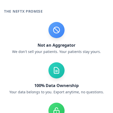
THE NEFTX PROMISE
Not an Aggregator
We don't sell your patients. Your patients stay yours.
100% Data Ownership
Your data belongs to you. Export anytime, no questions.