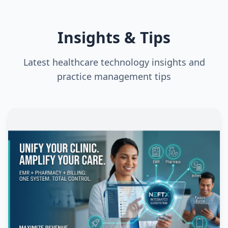
Insights & Tips
Latest healthcare technology insights and
practice management tips