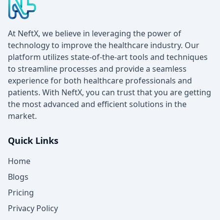
At NeftX, we believe in leveraging the power of
technology to improve the healthcare industry. Our
platform utilizes state-of-the-art tools and techniques
to streamline processes and provide a seamless
experience for both healthcare professionals and
patients. With NeftX, you can trust that you are getting
the most advanced and efficient solutions in the
market.
Quick Links
Home
Blogs
Pricing
Privacy Policy