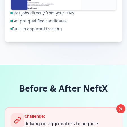
Post jobs directly from your HMS
Get pre-qualified candidates
Built-in applicant tracking
Before & After NeftX
Challenge:
Relying on aggregators to acquire