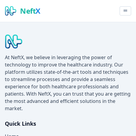
Neft
X
At NeftX, we believe in leveraging the power of
technology to improve the healthcare industry. Our
platform utilizes state-of-the-art tools and techniques
to streamline processes and provide a seamless
experience for both healthcare professionals and
patients. With NeftX, you can trust that you are getting
the most advanced and efficient solutions in the
market.
Quick Links