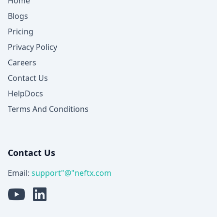
Home
Blogs
Pricing
Privacy Policy
Careers
Contact Us
HelpDocs
Terms And Conditions
Contact Us
Email:
support"@"neftx.com