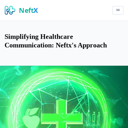
Neft
X
Simplifying Healthcare
Communication: Neftx's Approach