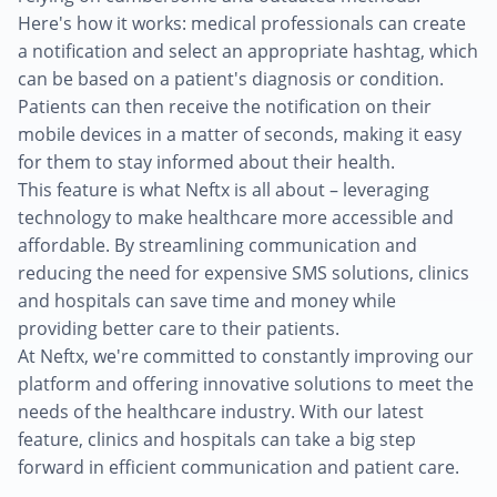
Here's how it works: medical professionals can create
a notification and select an appropriate hashtag, which
can be based on a patient's diagnosis or condition.
Patients can then receive the notification on their
mobile devices in a matter of seconds, making it easy
for them to stay informed about their health.
This feature is what Neftx is all about – leveraging
technology to make healthcare more accessible and
affordable. By streamlining communication and
reducing the need for expensive SMS solutions, clinics
and hospitals can save time and money while
providing better care to their patients.
At Neftx, we're committed to constantly improving our
platform and offering innovative solutions to meet the
needs of the healthcare industry. With our latest
feature, clinics and hospitals can take a big step
forward in efficient communication and patient care.