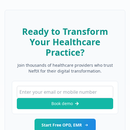
Ready to Transform
Your Healthcare
Practice?
Join thousands of healthcare providers who trust
NeftX for their digital transformation.
Book demo
Start Free OPD, EMR