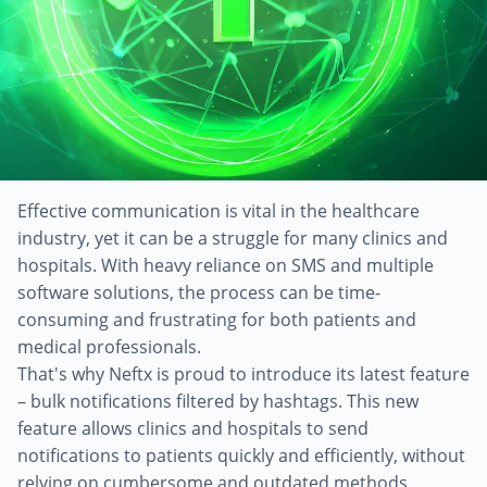
Effective communication is vital in the healthcare
industry, yet it can be a struggle for many clinics and
hospitals. With heavy reliance on SMS and multiple
software solutions, the process can be time-
consuming and frustrating for both patients and
medical professionals.
That's why Neftx is proud to introduce its latest feature
– bulk notifications filtered by hashtags. This new
feature allows clinics and hospitals to send
notifications to patients quickly and efficiently, without
relying on cumbersome and outdated methods.