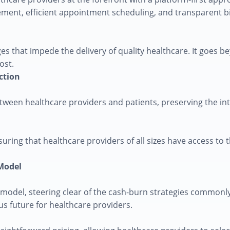
ent, efficient appointment scheduling, and transparent bill
es that impede the delivery of quality healthcare. It goes be
ost.
ction
ween healthcare providers and patients, preserving the inte
uring that healthcare providers of all sizes have access to t
 Model
odel, steering clear of the cash-burn strategies commonly 
s future for healthcare providers.