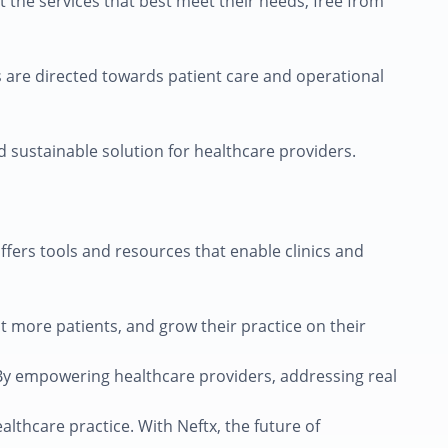
t the services that best meet their needs, free from
es are directed towards patient care and operational
nd sustainable solution for healthcare providers.
ffers tools and resources that enable clinics and
act more patients, and grow their practice on their
. By empowering healthcare providers, addressing real
althcare practice. With Neftx, the future of