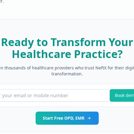
r.
Ready to Transform Your
Healthcare Practice?
in thousands of healthcare providers who trust NeftX for their digi
transformation.
Book de
Start Free OPD, EMR