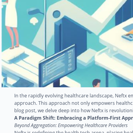
In the rapidly evolving healthcare landscape, Neftx 
approach. This approach not only empowers healthcar
blog post, we delve deep into how Neftx is revolutio
A Paradigm Shift: Embracing a Platform-First App
Beyond Aggregation: Empowering Healthcare Providers
Neftx is redefining the health tech arena, placing he