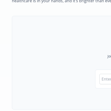
healthcare is in your hands, and it’s brighter than eve
Jo