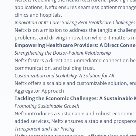
applications, Neftx ensures seamless patient managem
clinics and hospitals.
I
nnovation at Its Core: Solving Real Healthcare Challenges
Neftx is on a mission to address the tangible challeng
problems, and driving innovation where it matters m
Empowering Healthcare Providers: A Direct Conne
Strengthening the Doctor-Patient Relationship
Neftx fosters a direct and unmediated connection bet
communication, and building trust.
Customization and Scalability: A Solution for All
Neftx offers a scalable and customizable solution, ens
Aggregator Approach
Tackling the Economic Challenges: A Sustainable
Promoting Sustainable Growth
Neftx introduces a sustainable and robust economic m
added services, Neftx ensures a stable and prosperou
Transparent and Fair Pricing