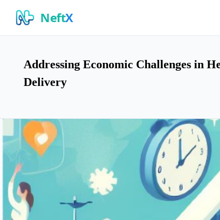
Neft
X
Addressing Economic Challenges in Hea
Delivery