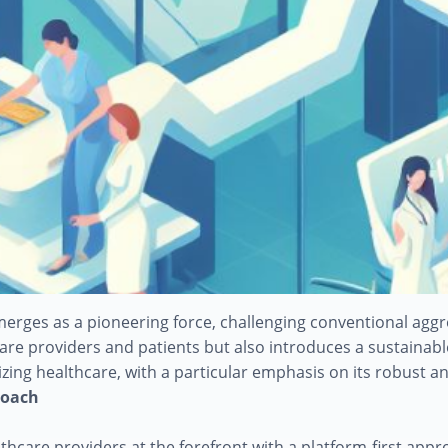
emerges as a pioneering force, challenging conventional ag
e providers and patients but also introduces a sustainable 
nizing healthcare, with a particular emphasis on its robust
roach
althcare providers at the forefront with a platform-first app