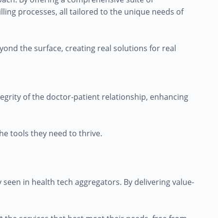
ing processes, all tailored to the unique needs of
yond the surface, creating real solutions for real
grity of the doctor-patient relationship, enhancing
he tools they need to thrive.
seen in health tech aggregators. By delivering value-