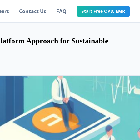
eers
Contact Us
FAQ
Start Free OPD, EMR
Platform Approach for Sustainable