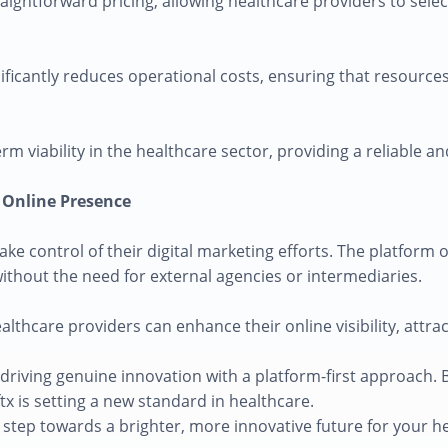
ightforward pricing, allowing healthcare providers to selec
nificantly reduces operational costs, ensuring that resourc
rm viability in the healthcare sector, providing a reliable a
r Online Presence
e control of their digital marketing efforts. The platform o
 without the need for external agencies or intermediaries.
ealthcare providers can enhance their online visibility, attr
n, driving genuine innovation with a platform-first approach
x is setting a new standard in healthcare.
 step towards a brighter, more innovative future for your he