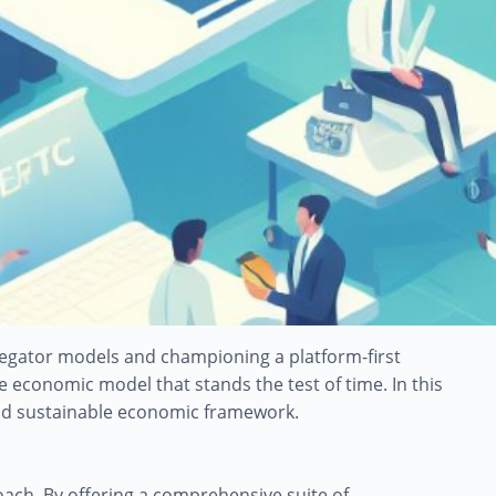
gregator models and championing a platform-first
economic model that stands the test of time. In this
 and sustainable economic framework.
roach. By offering a comprehensive suite of