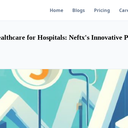
Home
Blogs
Pricing
Car
lthcare for Hospitals: Neftx's Innovative 