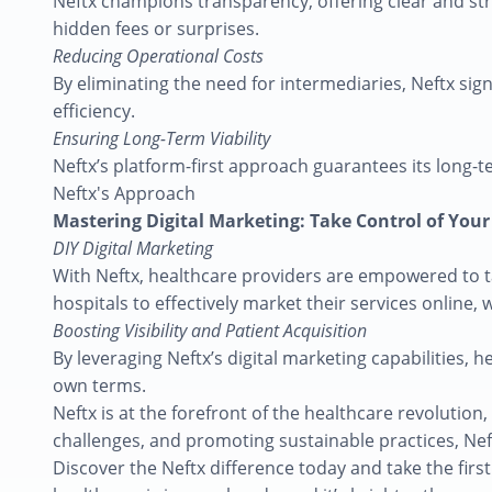
Neftx champions transparency, offering clear and stra
hidden fees or surprises.
Reducing Operational Costs
By eliminating the need for intermediaries, Neftx sig
efficiency.
Ensuring Long-Term Viability
Neftx’s platform-first approach guarantees its long-te
Neftx's Approach
Mastering Digital Marketing: Take Control of You
DIY Digital Marketing
With Neftx, healthcare providers are empowered to tak
hospitals to effectively market their services online,
Boosting Visibility and Patient Acquisition
By leveraging Neftx’s digital marketing capabilities, h
own terms.
Neftx is at the forefront of the healthcare revolutio
challenges, and promoting sustainable practices, Neft
Discover the Neftx difference today and take the first